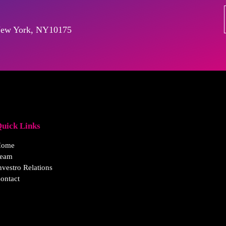
, New York, NY10175
uick Links
Home
eam
nvestro Relations
ontact