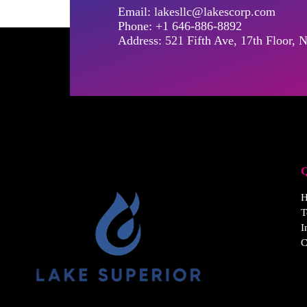
Email: lakesllc@lakescorp.com
Phone: +1 646-886-8892
Address: 521 Fifth Ave, 17th Floor
Q
T
I
C