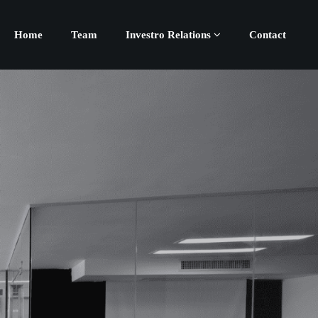
Home
Team
Investro Relations
Contact