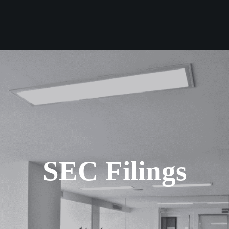
SEC Filings