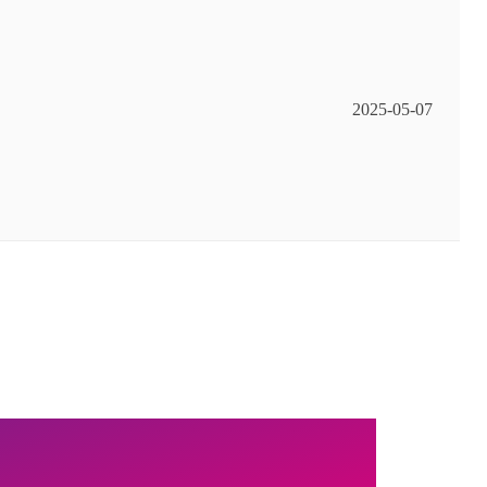
2025-05-07