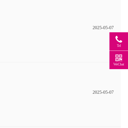
2025-05-07
Tel
WeChat
2025-05-07