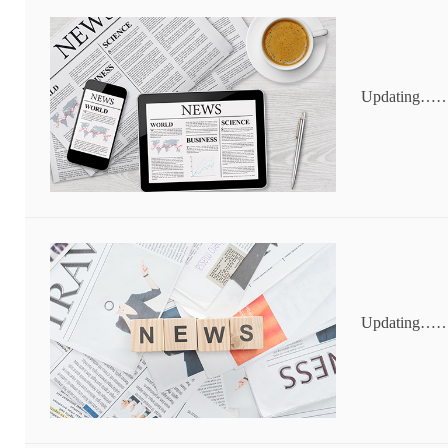
Updating…
Updating…