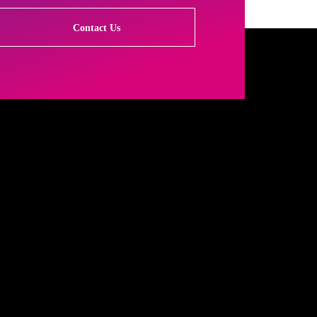
Contact Us