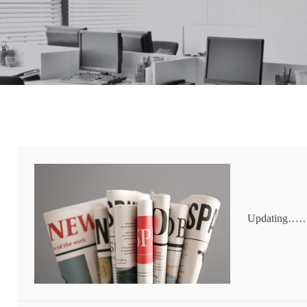
Updating…