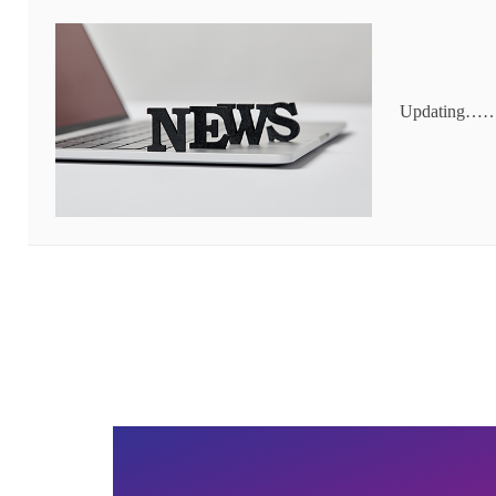
Updating…