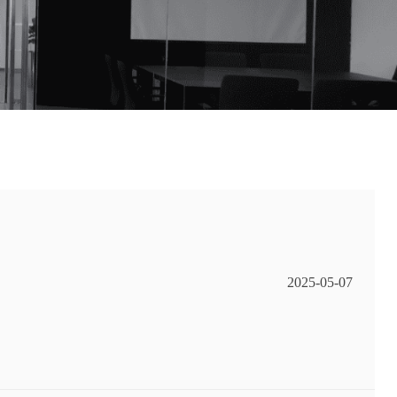
2025-05-07