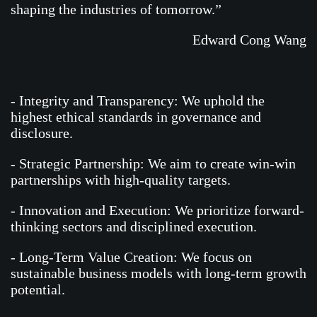
shaping the industries of tomorrow.”
Edward Cong Wang
- Integrity and Transparency: We uphold the
highest ethical standards in governance and
disclosure.
- Strategic Partnership: We aim to create win-win
partnerships with high-quality targets.
- Innovation and Execution: We prioritize forward-
thinking sectors and disciplined execution.
- Long-Term Value Creation: We focus on
sustainable business models with long-term growth
potential.