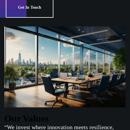
Get In Touch
Our Values
“We invest where innovation meets resilience,