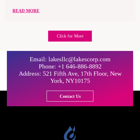
READ MORE
Click for More
Email: lakesllc@lakescorp.com
Phone: +1 646-886-8892
Address: 521 Fifth Ave, 17th Floor, New
York, NY10175
Contact Us