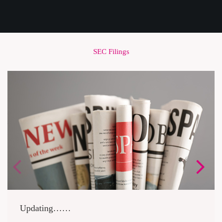
SEC Filings
Updating……