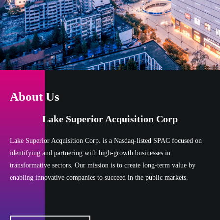
About Us
Lake Superior Acquisition Corp
Lake Superior Acquisition Corp. is a Nasdaq-listed SPAC focused on
identifying and partnering with high-growth businesses in
transformative sectors. Our mission is to create long-term value by
enabling innovative companies to succeed in the public markets.