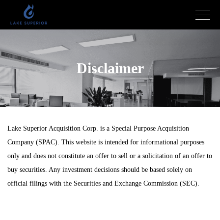
Disclaimer
Lake Superior Acquisition Corp. is a Special Purpose Acquisition
Company (SPAC). This website is intended for informational purposes
only and does not constitute an offer to sell or a solicitation of an offer to
buy securities. Any investment decisions should be based solely on
official filings with the Securities and Exchange Commission (SEC).