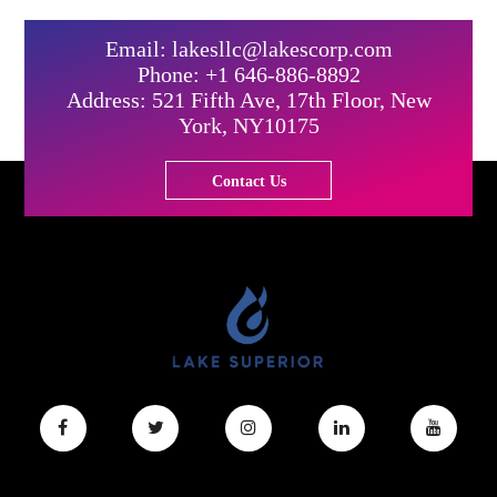
Email: lakesllc@lakescorp.com
Phone: +1 646-886-8892
Address: 521 Fifth Ave, 17th Floor, New
York, NY10175
Contact Us