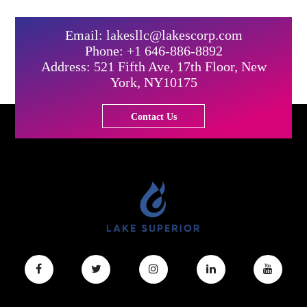
Email: lakesllc@lakescorp.com
Phone: +1 646-886-8892
Address: 521 Fifth Ave, 17th Floor, New
York, NY10175
Contact Us