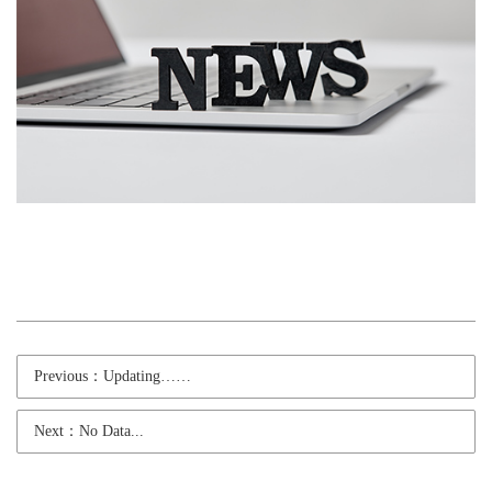
Previous：Updating……
Next：No Data...