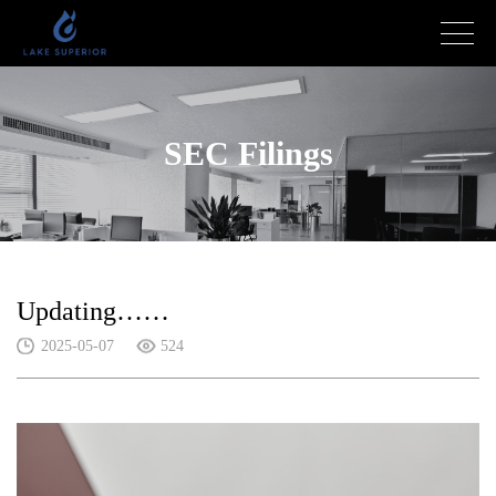
SEC Filings
Updating……
2025-05-07
524