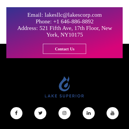
Email: lakesllc@lakescorp.com
Phone: +1 646-886-8892
Address: 521 Fifth Ave, 17th Floor, New
York, NY10175
Contact Us