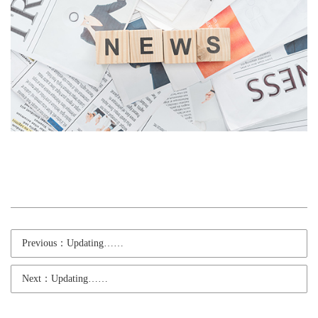
Previous：Updating……
Next：Updating……