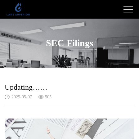
SEC Filings
Updating……
2025-05-07
505